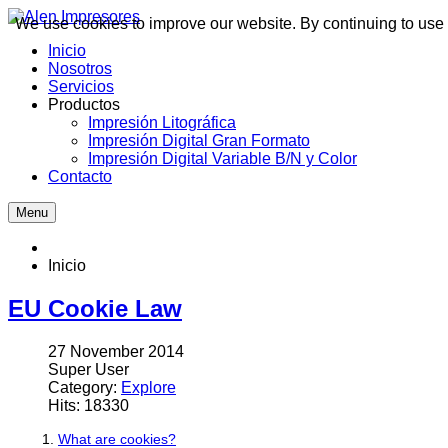
We use cookies to improve our website. By continuing to use 
Inicio
Nosotros
Servicios
Productos
Impresión Litográfica
Impresión Digital Gran Formato
Impresión Digital Variable B/N y Color
Contacto
Menu
Inicio
EU Cookie Law
27 November 2014
Super User
Category:
Explore
Hits: 18330
What are cookies?