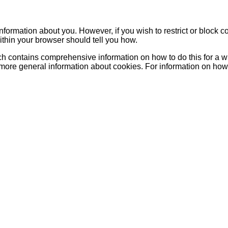
 information about you. However, if you wish to restrict or block c
ithin your browser should tell you how.
h contains comprehensive information on how to do this for a wid
 more general information about cookies. For information on how