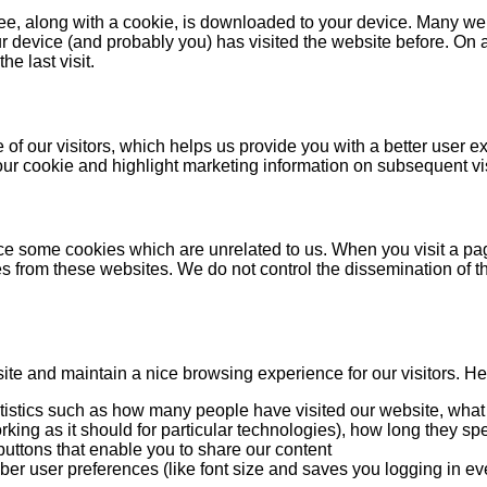
 see, along with a cookie, is downloaded to your device. Many w
r device (and probably you) has visited the website before. On a 
he last visit.
of our visitors, which helps us provide you with a better user ex
our cookie and highlight marketing information on subsequent vis
tice some cookies which are unrelated to us. When you visit a p
 from these websites. We do not control the dissemination of t
e and maintain a nice browsing experience for our visitors. Here
atistics such as how many people have visited our website, what
king as it should for particular technologies), how long they spe
buttons that enable you to share our content
ber user preferences (like font size and saves you logging in eve