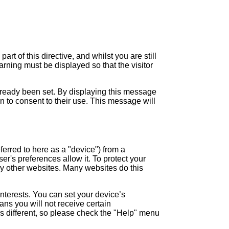
 of this directive, and whilst you are still
arning must be displayed so that the visitor
lready been set. By displaying this message
n to consent to their use. This message will
ferred to here as a "device") from a
er's preferences allow it. To protect your
 by other websites. Many websites do this
interests. You can set your device’s
ans you will not receive certain
is different, so please check the "Help" menu