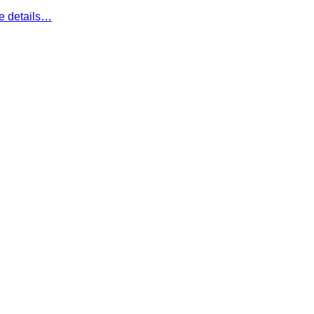
e details…