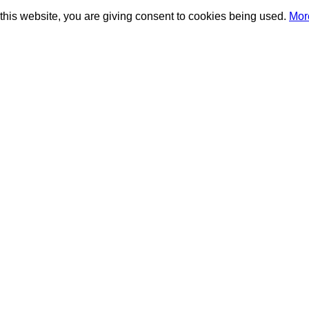
this website, you are giving consent to cookies being used.
Mor